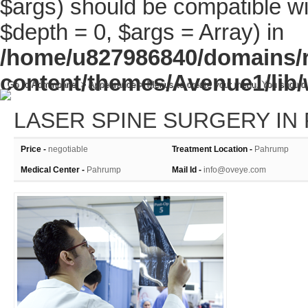
$args) should be compatible wi
$depth = 0, $args = Array) in
/home/u827986840/domains/r
content/themes/Avenue1/lib/
Go to Adminpanel > Appearance > Menus to create your menu. You should
LASER SPINE SURGERY IN
Price -
negotiable
Treatment Location -
Pahrump
Medical Center -
Pahrump
Mail Id -
info@oveye.com