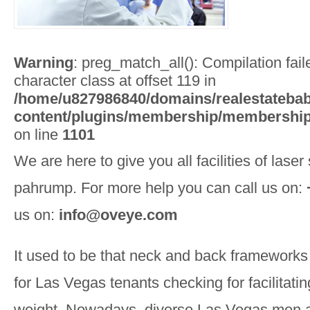
Warning
: preg_match_all(): Compilation faile
character class at offset 119 in
/home/u827986840/domains/realestatebab
content/plugins/membership/membership
on line
1101
We are here to give you all facilities of laser
pahrump. For more help you can call us on:
us on:
info@oveye.com
It used to be that neck and back frameworks 
for Las Vegas tenants checking for facilitati
weight. Nowadays, diverse Las Vegas men a