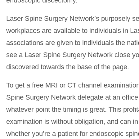
endoscopic discectomy.
Laser Spine Surgery Network’s purposely se
workplaces are available to individuals in La
associations are given to individuals the nati
see a Laser Spine Surgery Network close yo
discovered towards the base of the page.
To get a free MRI or CT channel examination
Spine Surgery Network delegate at an office
whatever point the timing is great. This profi
examination is without obligation, and can in
whether you’re a patient for endoscopic spine