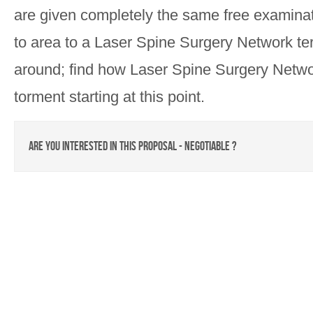
are given completely the same free examinatio
to area to a Laser Spine Surgery Network terri
around; find how Laser Spine Surgery Netwo
torment starting at this point.
Are you interested in this proposal - negotiable ?