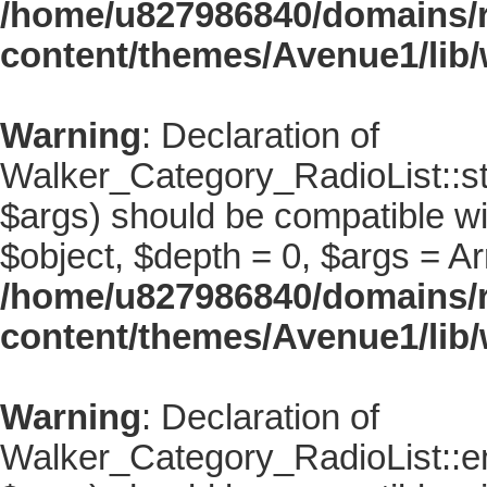
/home/u827986840/domains/r
content/themes/Avenue1/lib/
Warning
: Declaration of
Walker_Category_RadioList::st
$args) should be compatible wi
$object, $depth = 0, $args = Ar
/home/u827986840/domains/r
content/themes/Avenue1/lib/
Warning
: Declaration of
Walker_Category_RadioList::en