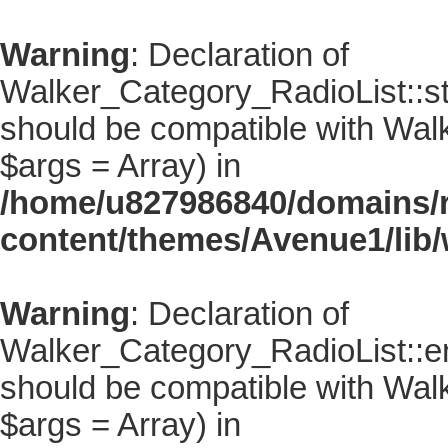
Warning
: Declaration of
Walker_Category_RadioList::sta
should be compatible with Walke
$args = Array) in
/home/u827986840/domains/r
content/themes/Avenue1/lib/
Warning
: Declaration of
Walker_Category_RadioList::en
should be compatible with Walk
$args = Array) in