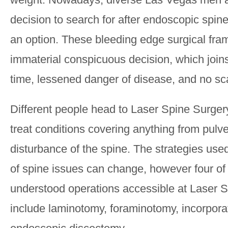
decision to search for after endoscopic spine
an option. These bleeding edge surgical fr
immaterial conspicuous decision, which joins
time, lessened danger of disease, and no sca
Different people head to Laser Spine Surger
treat conditions covering anything from pulve
disturbance of the spine. The strategies use
of spine issues can change, however four of 
understood operations accessible at Laser 
include laminotomy, foraminotomy, incorpor