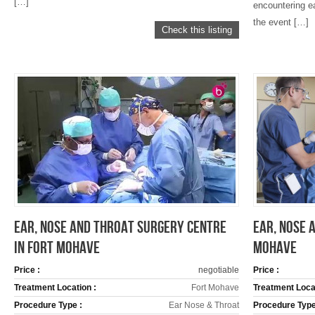
[…]
encountering ea
the event […]
Check this listing
EAR, NOSE AND THROAT SURGERY CENTRE
EAR, NOSE 
IN FORT MOHAVE
MOHAVE
Price :
negotiable
Price :
Treatment Location :
Fort Mohave
Treatment Locat
Procedure Type :
Ear Nose & Throat
Procedure Type