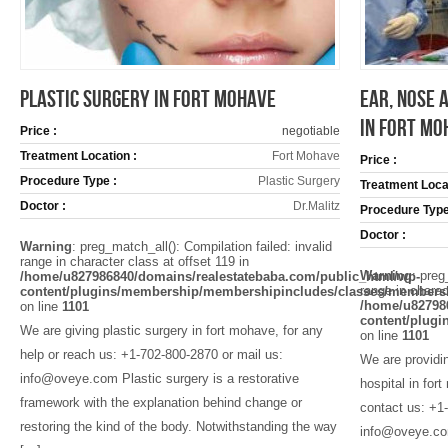
PLASTIC SURGERY IN FORT MOHAVE
EAR, NOSE 
IN FORT MO
Price :
negotiable
Treatment Location :
Fort Mohave
Price :
Procedure Type :
Plastic Surgery
Treatment Locat
Doctor :
Dr.Malitz
Procedure Type
Doctor :
Warning
: preg_match_all(): Compilation failed: invalid
range in character class at offset 119 in
Warning
: preg
/home/u827986840/domains/realestatebaba.com/public_html/wp-
range in charac
content/plugins/membership/membershipincludes/classes/members
/home/u82798
on line
1101
content/plug
We are giving plastic surgery in fort mohave, for any
on line
1101
help or reach us: +1-702-800-2870 or mail us:
We are providin
info@oveye.com Plastic surgery is a restorative
hospital in for
framework with the explanation behind change or
contact us: +1
restoring the kind of the body. Notwithstanding the way
info@oveye.com