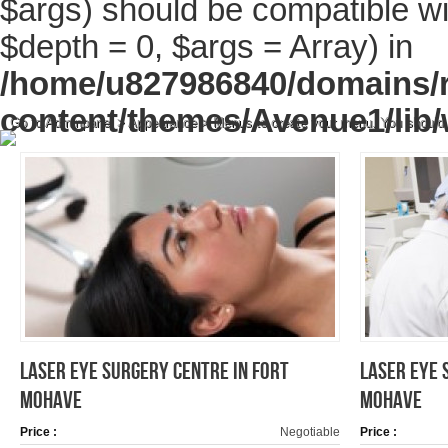
$args) should be compatible wi
$depth = 0, $args = Array) in
/home/u827986840/domains/r
content/themes/Avenue1/lib/
Go to Adminpanel > Appearance > Menus to create your menu. You should
LASER EYE SURGERY CENTRE IN FORT
LASER EYE 
MOHAVE
MOHAVE
Price :
Negotiable
Price :