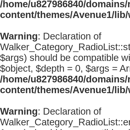
/home/u827986840/domains/r
content/themes/Avenue1/lib/
Warning
: Declaration of
Walker_Category_RadioList::st
$args) should be compatible wi
$object, $depth = 0, $args = Ar
/home/u827986840/domains/r
content/themes/Avenue1/lib/
Warning
: Declaration of
Walker_Category_RadioList::en