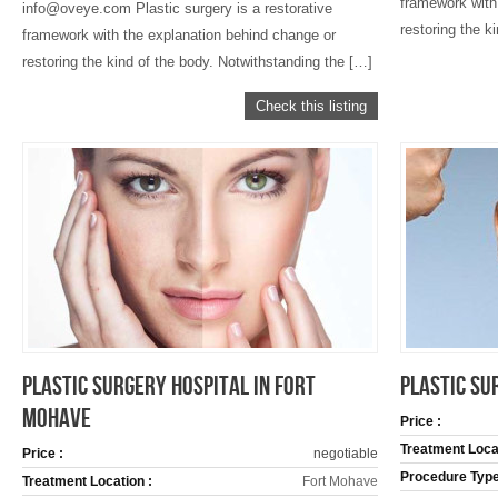
framework with
info@oveye.com Plastic surgery is a restorative
restoring the k
framework with the explanation behind change or
restoring the kind of the body. Notwithstanding the […]
Check this listing
PLASTIC SURGERY HOSPITAL IN FORT
PLASTIC SU
MOHAVE
Price :
Treatment Locat
Price :
negotiable
Procedure Type
Treatment Location :
Fort Mohave