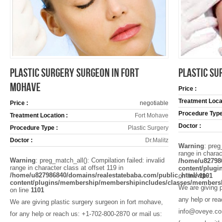
PLASTIC SURGERY SURGEON IN FORT
PLASTIC SU
MOHAVE
Price :
Treatment Locat
Price :
negotiable
Procedure Type
Treatment Location :
Fort Mohave
Doctor :
Procedure Type :
Plastic Surgery
Doctor :
Dr.Malitz
Warning
: preg
range in charac
Warning
: preg_match_all(): Compilation failed: invalid
/home/u82798
range in character class at offset 119 in
content/plug
/home/u827986840/domains/realestatebaba.com/public_html/wp-
on line
1101
content/plugins/membership/membershipincludes/classes/members
We are giving p
on line
1101
any help or re
We are giving plastic surgery surgeon in fort mohave,
info@oveye.com
for any help or reach us: +1-702-800-2870 or mail us: