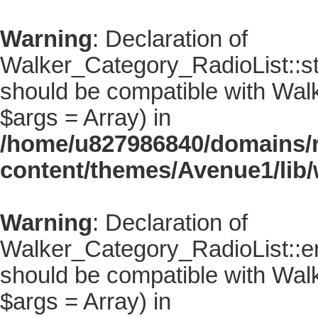
Warning
: Declaration of
Walker_Category_RadioList::sta
should be compatible with Walke
$args = Array) in
/home/u827986840/domains/r
content/themes/Avenue1/lib/
Warning
: Declaration of
Walker_Category_RadioList::en
should be compatible with Walk
$args = Array) in