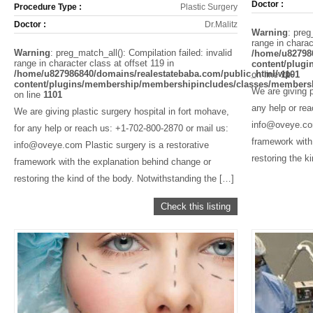
Doctor :
Procedure Type :
Plastic Surgery
Doctor :
Dr.Malitz
Warning
: preg
range in charac
Warning
: preg_match_all(): Compilation failed: invalid
/home/u82798
range in character class at offset 119 in
content/plug
/home/u827986840/domains/realestatebaba.com/public_html/wp-
on line
1101
content/plugins/membership/membershipincludes/classes/members
We are giving p
on line
1101
any help or re
We are giving plastic surgery hospital in fort mohave,
info@oveye.com
for any help or reach us: +1-702-800-2870 or mail us:
framework with
info@oveye.com Plastic surgery is a restorative
restoring the k
framework with the explanation behind change or
restoring the kind of the body. Notwithstanding the […]
Check this listing