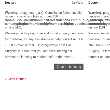
Doctor :
Dr.Malitz
Doctor :
Warning
: preg_match_all(): Compilation failed: invalid
Warning
: preg
range in character class at offset 119 in
range in charac
/home/u827986840/domains/realestatebaba.com/public_html/wp-
/home/u82798
content/plugins/membership/membershipincludes/classes/members
content/plug
on line
1101
on line
1101
We are providing ear, nose and throat surgery centre in
We are providin
fort mohave, for any assistance or help contact us: +1-
mohave, for an
702-800-2870 or mail us: info@oveye.com Ear
702-800-2870 o
Surgery: Is it true that you are encountering ear
Surgery: Is it 
torment or listening to misfortune? In the event […]
torment or list
Check this listing
« Older Entries