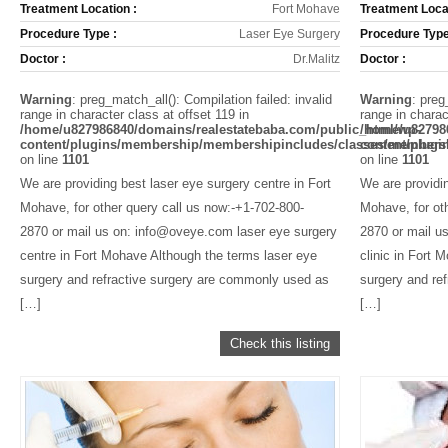
Treatment Location :
Fort Mohave
Treatment Locat
Procedure Type :
Laser Eye Surgery
Procedure Type
Doctor :
Dr.Malitz
Doctor :
Warning
: preg_match_all(): Compilation failed: invalid
Warning
: preg
range in character class at offset 119 in
range in charac
/home/u827986840/domains/realestatebaba.com/public_html/wp-
/home/u82798
content/plugins/membership/membershipincludes/classes/members
content/plug
on line
1101
on line
1101
We are providing best laser eye surgery centre in Fort
We are providin
Mohave, for other query call us now:-+1-702-800-
Mohave, for ot
2870 or mail us on: info@oveye.com laser eye surgery
2870 or mail u
centre in Fort Mohave Although the terms laser eye
clinic in Fort 
surgery and refractive surgery are commonly used as
surgery and re
[…]
[…]
Check this listing