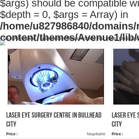
$args) should be compatible wi
$depth = 0, $args = Array) in
/home/u827986840/domains/r
content/themes/Avenue1/lib/
Go to Adminpanel > Appearance > Menus to create your menu. You should
LASER EYE SURGERY CENTRE IN BULLHEAD
LASER EYE 
CITY
CITY
Price :
Negotiable
Price :