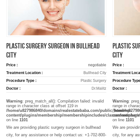
PLASTIC SURGERY SURGEON IN BULLHEAD
PLASTIC SU
CITY
CITY
Price :
negotiable
Price :
Treatment Location :
Bullhead City
Treatment Locat
Procedure Type :
Plastic Surgery
Procedure Type
Doctor :
Dr.Malitz
Doctor :
Warning
: preg_match_all(): Compilation failed: invalid
Warning
: preg
range in character class at offset 119 in
range in charac
/home/u827986840/domains/realestatebaba.com/public_html/wp-
/home/u82798
content/plugins/membership/membershipincludes/classes/members
content/plug
on line
1101
on line
1101
We are providing plastic surgery surgeon in bullhead
We are providin
city, for any assistance or help contact us: +1-702-800-
city, for any a