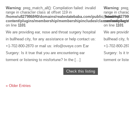
Warning
: preg_match_all(): Compilation failed: invalid
Warning
: preg
range in character class at offset 119 in
range in charac
/home/u827986840/domains/realestatebaba.com/public_html/wp-
/home/u82798
content/plugins/membership/membershipincludes/classes/members
content/plug
on line
1101
on line
1101
We are providing ear, nose and throat surgery hospital
We are providin
in bullhead city, for any assistance or help contact us:
bullhead city, 
+1-702-800-2870 or mail us: info@oveye.com Ear
+1-702-800-287
Surgery: Is it true that you are encountering ear
Surgery: Is it 
torment or listening to misfortune? In the […]
torment or list
Check this listing
« Older Entries