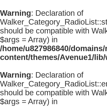
Warning
: Declaration of
Walker_Category_RadioList::sta
should be compatible with Walke
$args = Array) in
/home/u827986840/domains/r
content/themes/Avenue1/lib/
Warning
: Declaration of
Walker_Category_RadioList::en
should be compatible with Walk
$args = Array) in