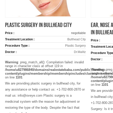
PLASTIC SURGERY IN BULLHEAD CITY
EAR, NOSE 
IN BULLHEA
Price :
negotiable
Treatment Location :
Bullhead City
Price :
Procedure Type :
Plastic Surgery
Treatment Locat
Doctor :
Dr.Malitz
Procedure Type
Doctor :
Warning
: preg_match_all(): Compilation failed: invalid
range in character class at offset 119 in
Warning
: preg
/home/u827986840/domains/realestatebaba.com/public_html/wp-
range in charac
content/plugins/membership/membershipincludes/classes/members
/home/u82798
on line
1101
content/plug
We are providing plastic surgery in bullhead city, for
on line
1101
any assistance or help contact us: +1-702-800-2870 or
We are providi
mail us: info@oveye.com Plastic surgery is a
in bullhead cit
medicinal system with the reason for adjustment or
+1-702-800-287
restoring the type of the body. Despite the fact that
Surgery: Is it 