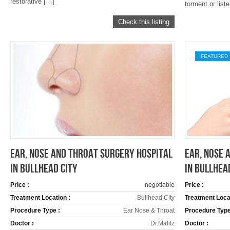
restorative […]
torment or list
Check this listing
FEATURED
EAR, NOSE AND THROAT SURGERY HOSPITAL
EAR, NOSE 
IN BULLHEAD CITY
IN BULLHEA
Price :
negotiable
Price :
Treatment Location :
Bullhead City
Treatment Locat
Procedure Type :
Ear Nose & Throat
Procedure Type
Doctor :
Dr.Malitz
Doctor :