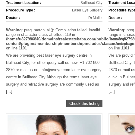
Treatment Location :
Bullhead City
Treatment Locat
Procedure Type :
Laser Eye Surgery
Procedure Type
Doctor :
Dr.Malitz
Doctor :
Warning
: preg_match_all(): Compilation failed: invalid
Warning
: preg
range in character class at offset 119 in
range in charac
/home/u827986840/domains/realestatebaba.com/public_html/wp-
/home/u82798
content/plugins/membership/membershipincludes/classes/members
content/plug
on line
1101
on line
1101
We are providing best laser eye surgery centre in
We are providin
Bullhead City, for other query call us now:-+1-702-800-
Bullhead City, 
2870 or mail us on: info@oveye.com laser eye surgery
2870 or mail u
centre in Bullhead City Although the terms laser eye
clinic in Bullh
surgery and refractive surgery are commonly used as
surgery and re
[…]
[…]
Check this listing