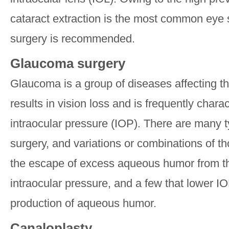
cataract extraction is the most common eye s
surgery is recommended.
Glaucoma surgery
Glaucoma is a group of diseases affecting th
results in vision loss and is frequently chara
intraocular pressure (IOP). There are many 
surgery, and variations or combinations of tho
the escape of excess aqueous humor from th
intraocular pressure, and a few that lower I
production of aqueous humor.
Canaloplasty