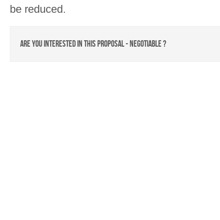
be reduced.
Are you interested in this proposal - Negotiable ?