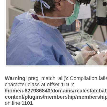
Warning
: preg_match_all(): Compilation faile
character class at offset 119 in
/home/u827986840/domains/realestatebab
content/plugins/membership/membership
on line
1101