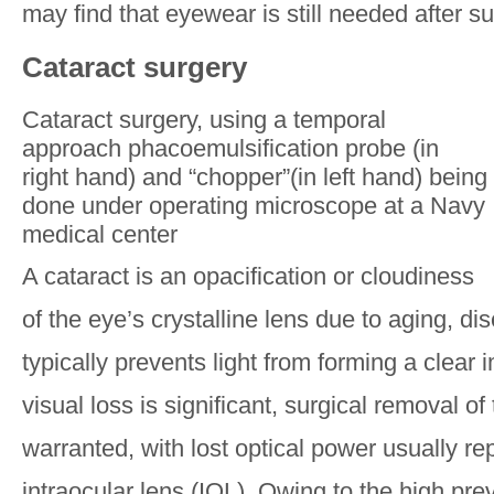
may find that eyewear is still needed after su
Cataract surgery
Cataract surgery, using a temporal
approach phacoemulsification probe (in
right hand) and “chopper”(in left hand) being
done under operating microscope at a Navy
medical center
A cataract is an opacification or cloudiness
of the eye’s crystalline lens due to aging, di
typically prevents light from forming a clear i
visual loss is significant, surgical removal o
warranted, with lost optical power usually re
intraocular lens (IOL). Owing to the high pre