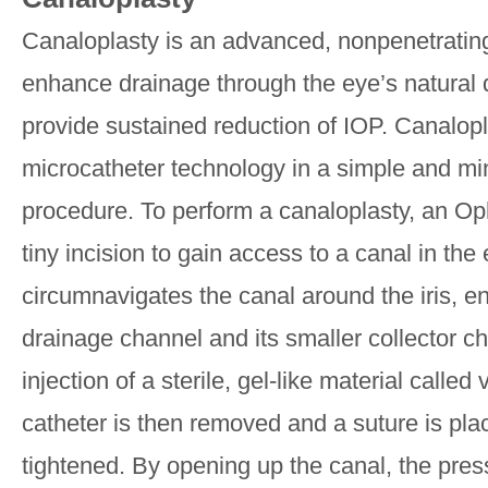
Canaloplasty is an advanced, nonpenetratin
enhance drainage through the eye’s natural 
provide sustained reduction of IOP. Canalopla
microcatheter technology in a simple and mi
procedure. To perform a canaloplasty, an Op
tiny incision to gain access to a canal in the
circumnavigates the canal around the iris, e
drainage channel and its smaller collector c
injection of a sterile, gel-like material called
catheter is then removed and a suture is pla
tightened. By opening up the canal, the pres