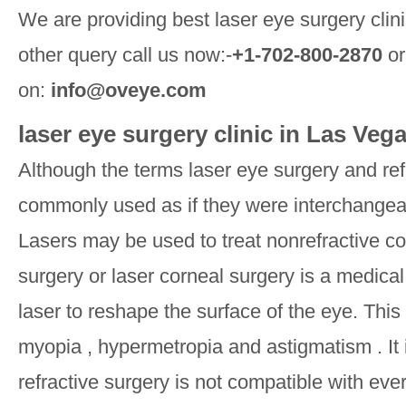
We are providing best laser eye surgery clini
other query call us now:-
+1-702-800-2870
or
on:
info@oveye.com
laser eye surgery clinic in Las Veg
Although the terms laser eye surgery and ref
commonly used as if they were interchangeabl
Lasers may be used to treat nonrefractive co
surgery or laser corneal surgery is a medica
laser to reshape the surface of the eye. This 
myopia , hypermetropia and astigmatism . It i
refractive surgery is not compatible with eve