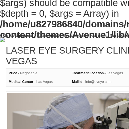
$args) should be compatible wi
$depth = 0, $args = Array) in
/home/u827986840/domains/r
content/themes/Avenue1/lib/
Go to Adminpanel > Appearance > Menus to create your menu. You should
LASER EYE SURGERY CLINI
VEGAS
Price -
Negotiable
Treatment Location -
Las Vegas
Medical Center -
Las Vegas
Mail Id -
info@oveye.com