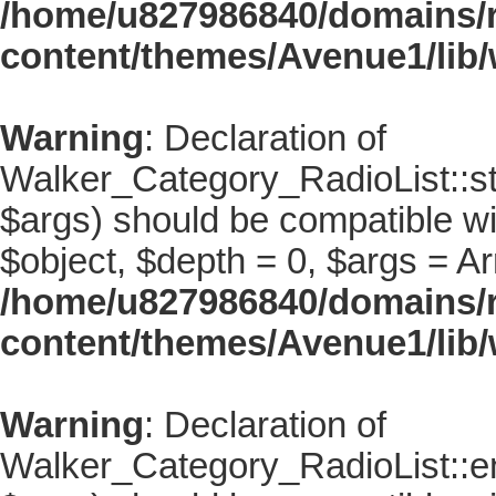
/home/u827986840/domains/r
content/themes/Avenue1/lib/
Warning
: Declaration of
Walker_Category_RadioList::st
$args) should be compatible wi
$object, $depth = 0, $args = Ar
/home/u827986840/domains/r
content/themes/Avenue1/lib/
Warning
: Declaration of
Walker_Category_RadioList::en