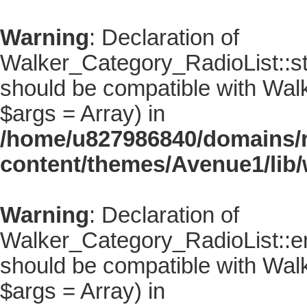
Warning
: Declaration of
Walker_Category_RadioList::sta
should be compatible with Walke
$args = Array) in
/home/u827986840/domains/r
content/themes/Avenue1/lib/
Warning
: Declaration of
Walker_Category_RadioList::en
should be compatible with Walk
$args = Array) in